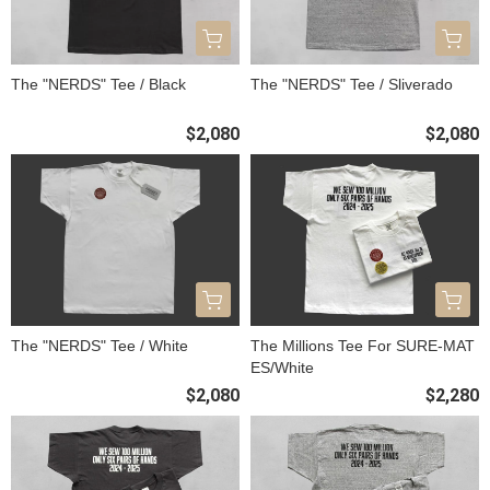
The "NERDS" Tee / Black
The "NERDS" Tee / Sliverado
$2,080
$2,080
The "NERDS" Tee / White
The Millions Tee For SURE-MAT
ES/White
$2,080
$2,280