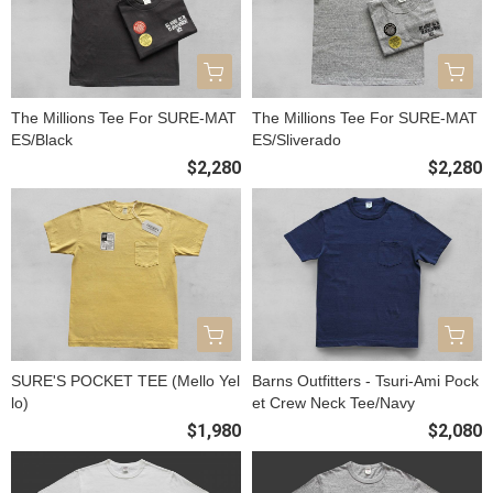
The Millions Tee For SURE-MAT
The Millions Tee For SURE-MAT
ES/Black
ES/Sliverado
$2,280
$2,280
SURE'S POCKET TEE (Mello Yel
Barns Outfitters - Tsuri-Ami Pock
lo)
et Crew Neck Tee/Navy
$1,980
$2,080