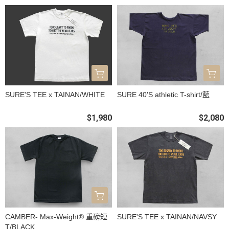
SURE'S TEE x TAINAN/WHITE
SURE 40'S athletic T-shirt/藍
$1,980
$2,080
CAMBER- Max-Weight® 重磅短
SURE'S TEE x TAINAN/NAVSY
T/BLACK