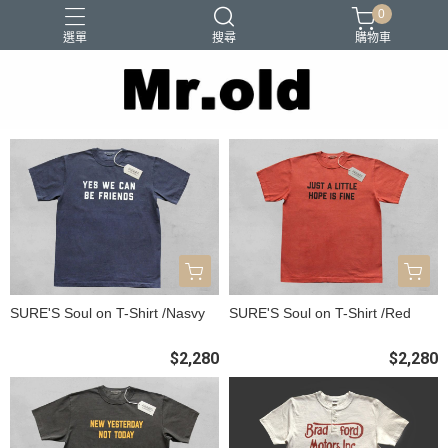
0
選單
搜尋
購物車
Barns Outfitters
FAB.IT
Ordinary Fits
Paraboots
Two Moon
SURE'S Soul on T-Shirt /Nasvy
SURE'S Soul on T-Shirt /Red
$2,280
$2,280