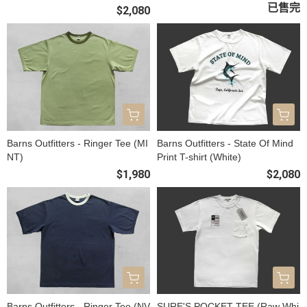
已售完
$2,080
Barns Outfitters - Ringer Tee (MI
Barns Outfitters - State Of Mind
NT)
Print T-shirt (White)
$1,980
$2,080
Barns Outfitters - Ringer Tee (NV
SURE'S POCKET TEE (Raw Whi