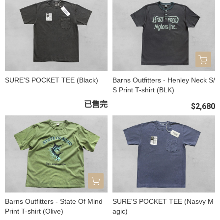
SURE'S POCKET TEE (Black)
Barns Outfitters - Henley Neck S/
S Print T-shirt (BLK)
已售完
$2,680
Barns Outfitters - State Of Mind
SURE'S POCKET TEE (Nasvy M
Print T-shirt (Olive)
agic)