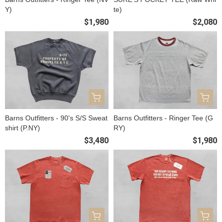
Y)
te)
$1,980
$2,080
Barns Outfitters - 90's S/S Sweat
Barns Outfitters - Ringer Tee (G
shirt (P.NY)
RY)
$3,480
$1,980