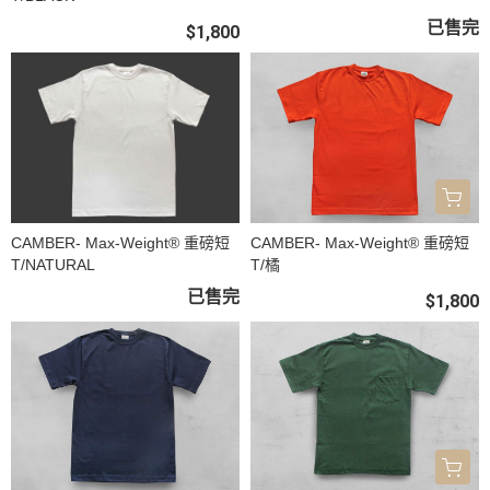
已售完
$1,800
CAMBER- Max-Weight® 重磅短
CAMBER- Max-Weight® 重磅短
T/NATURAL
T/橘
已售完
$1,800