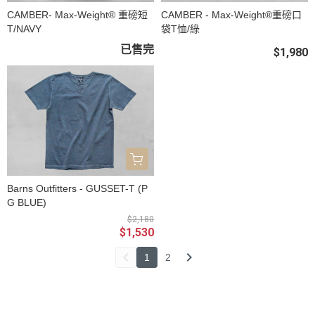
CAMBER- Max-Weight® 重磅短
CAMBER - Max-Weight®重磅口
T/NAVY
袋T恤/綠
已售完
$1,980
Barns Outfitters - GUSSET-T (P
G BLUE)
$2,180
$1,530
1
2
關於