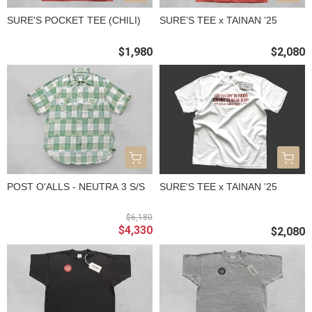
SURE'S POCKET TEE (CHILI)
SURE’S TEE x TAINAN ’25
$1,980
$2,080
POST O'ALLS - NEUTRA 3 S/S
SURE'S TEE x TAINAN ’25
$6,180
$4,330
$2,080