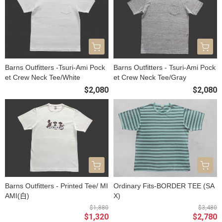
Barns Outfitters -Tsuri-Ami Pock
Barns Outfitters - Tsuri-Ami Pock
et Crew Neck Tee/White
et Crew Neck Tee/Gray
$2,080
$2,080
Barns Outfitters - Printed Tee/ MI
Ordinary Fits-BORDER TEE (SA
AMI(白)
X)
$1,880
$3,480
$1,320
$2,780