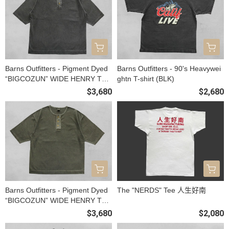
Barns Outfitters - Pigment Dyed
Barns Outfitters - 90's Heavywei
“BIGCOZUN” WIDE HENRY TEE
ghtn T-shirt (BLK)
(BLK)
$3,680
$2,680
Barns Outfitters - Pigment Dyed
The "NERDS" Tee 人生好南
“BIGCOZUN” WIDE HENRY TEE
(OLIVE)
$3,680
$2,080