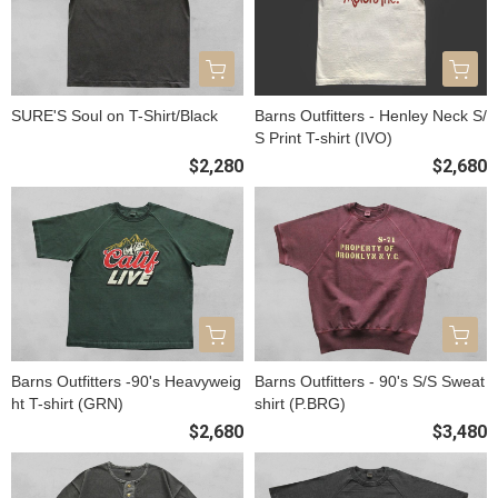
SURE'S Soul on T-Shirt/Black
Barns Outfitters - Henley Neck S/
S Print T-shirt (IVO)
$2,280
$2,680
Barns Outfitters -90's Heavyweig
Barns Outfitters - 90's S/S Sweat
ht T-shirt (GRN)
shirt (P.BRG)
$2,680
$3,480