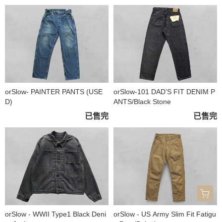
orSlow- PAINTER PANTS (USE
orSlow-101 DAD’S FIT DENIM P
D)
ANTS/Black Stone
已售完
已售完
orSlow - WWII Type1 Black Deni
orSlow - US Army Slim Fit Fatigu