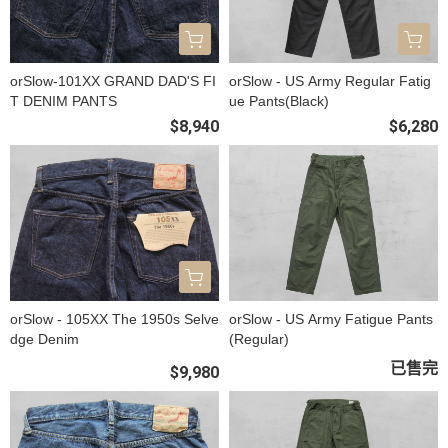
orSlow-101XX GRAND DAD'S FI
orSlow - US Army Regular Fatig
T DENIM PANTS
ue Pants(Black)
$8,940
$6,280
orSlow - 105XX The 1950s Selve
orSlow - US Army Fatigue Pants
dge Denim
(Regular)
已售完
$9,980