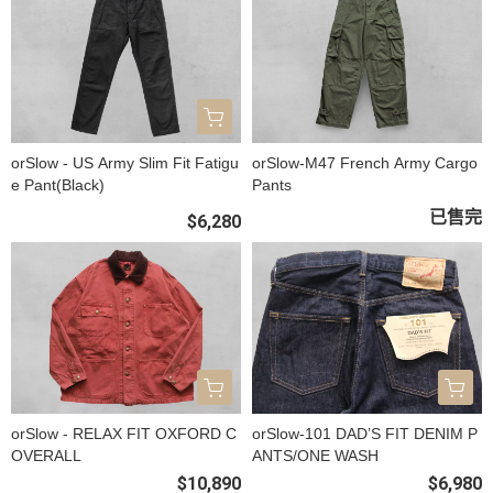
orSlow - US Army Slim Fit Fatigu
orSlow-M47 French Army Cargo
e Pant(Black)
Pants
已售完
$6,280
orSlow - RELAX FIT OXFORD C
orSlow-101 DAD’S FIT DENIM P
OVERALL
ANTS/ONE WASH
$10,890
$6,980