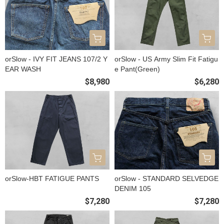
orSlow - IVY FIT JEANS 107/2 Y
orSlow - US Army Slim Fit Fatigu
EAR WASH
e Pant(Green)
$8,980
$6,280
orSlow-HBT FATIGUE PANTS
orSlow - STANDARD SELVEDGE
DENIM 105
$7,280
$7,280