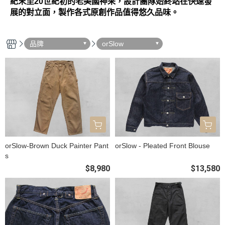
紀末至20世紀初的老美國神采，設計團隊始終站在快速發
展的對立面，製作各式原創作品值得悠久品味。
品牌
orSlow
orSlow-Brown Duck Painter Pant
orSlow - Pleated Front Blouse
s
$8,980
$13,580