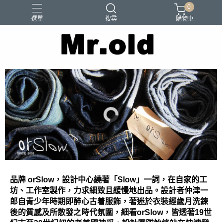
0
選單
搜尋
購物車
Barns Outfitters
FAB.IT
Ordinary Fits
Paraboots
Two Moon
品牌 orSlow，設計中心繞著「Slow」一詞，在自家的工
坊、工作室製作，力求細致且緩慢地出品。設計者仲津一
郎自青少年時期即醉心古着服飾，著迷於衣裝經歲月洗鍊
後的質感及所散發之時代氛圍，細看orSlow，皆透著19世