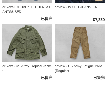
orSlow-101 DAD’S FIT DENIM P
orSlow - IVY FIT JEANS 107
ANTS/USED
已售完
$7,280
orSlow - US Army Tropical Jacke
orSlow - US Army Fatigue Pant
t
(Regular)
已售完
已售完
關於
全部商品
付款方式說明