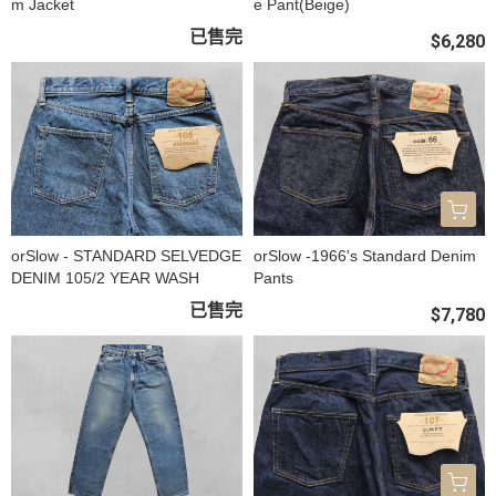
m Jacket
e Pant(Beige)
已售完
$6,280
orSlow - STANDARD SELVEDGE
orSlow -1966's Standard Denim
DENIM 105/2 YEAR WASH
Pants
已售完
$7,780