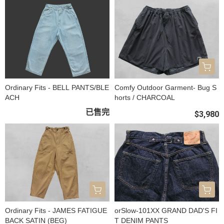
Ordinary Fits - BELL PANTS/BLE
Comfy Outdoor Garment- Bug S
ACH
horts / CHARCOAL
已售完
$3,980
Ordinary Fits - JAMES FATIGUE
orSlow-101XX GRAND DAD'S FI
BACK SATIN (BEG)
T DENIM PANTS