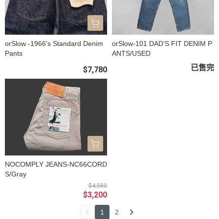
orSlow -1966's Standard Denim
orSlow-101 DAD’S FIT DENIM P
Pants
ANTS/USED
已售完
$7,780
NOCOMPLY JEANS-NC66CORD
S/Gray
$4,580
$3,200
1
2