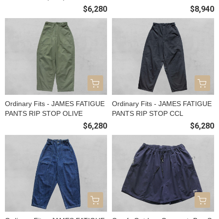
$6,280
$8,940
Ordinary Fits - JAMES FATIGUE
Ordinary Fits - JAMES FATIGUE
PANTS RIP STOP OLIVE
PANTS RIP STOP CCL
$6,280
$6,280