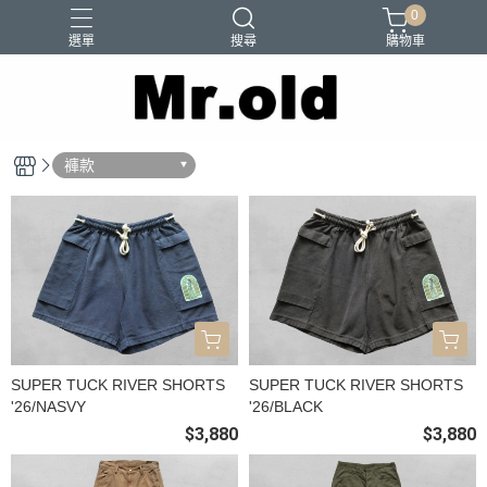
0
選單
搜尋
購物車
Barns Outfitters
FAB.IT
Ordinary Fits
Paraboots
褲款
Two Moon
SUPER TUCK RIVER SHORTS
SUPER TUCK RIVER SHORTS
'26/NASVY
'26/BLACK
$3,880
$3,880