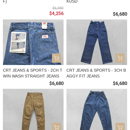
F)
KUSD
$6,080
$4,256
$6,680
CRT JEANS & SPORTS - 2CH T
CRT JEANS & SPORTS - 3CH B
WIN WASH STRAIGHT JEANS
AGGY FIT JEANS
$6,680
$6,680