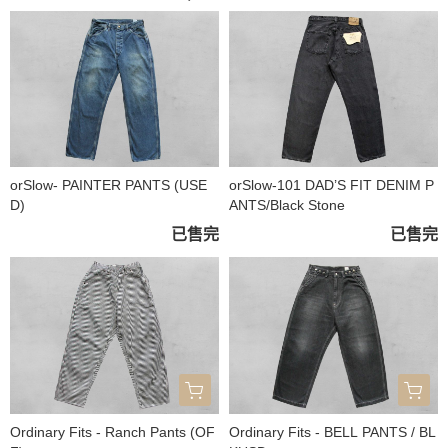
orSlow- PAINTER PANTS (USE
orSlow-101 DAD’S FIT DENIM P
D)
ANTS/Black Stone
已售完
已售完
Ordinary Fits - Ranch Pants (OF
Ordinary Fits - BELL PANTS / BL