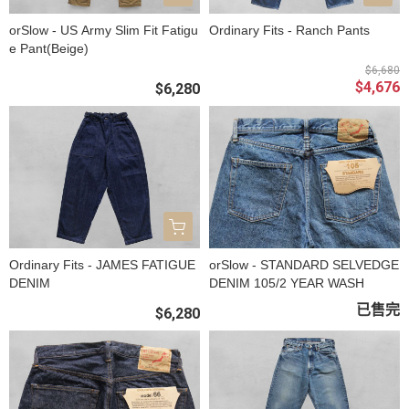
orSlow - US Army Slim Fit Fatigu
Ordinary Fits - Ranch Pants
e Pant(Beige)
$6,680
$4,676
$6,280
Ordinary Fits - JAMES FATIGUE
orSlow - STANDARD SELVEDGE
DENIM
DENIM 105/2 YEAR WASH
已售完
$6,280