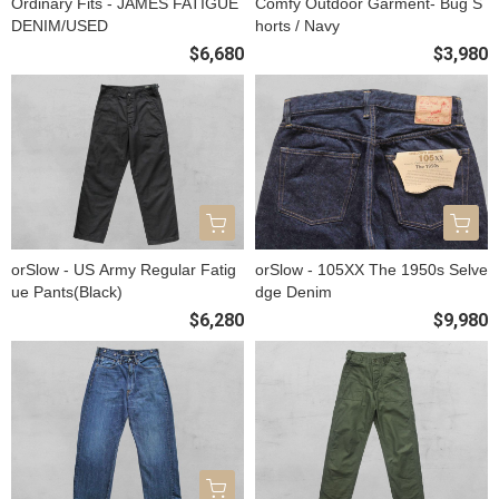
Ordinary Fits - JAMES FATIGUE
Comfy Outdoor Garment- Bug S
DENIM/USED
horts / Navy
$6,680
$3,980
orSlow - US Army Regular Fatig
orSlow - 105XX The 1950s Selve
ue Pants(Black)
dge Denim
$6,280
$9,980