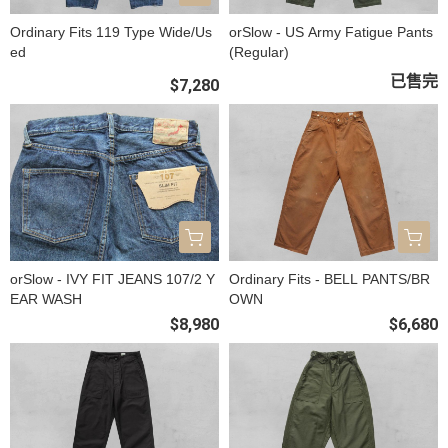
Ordinary Fits 119 Type Wide/Us
orSlow - US Army Fatigue Pants
ed
(Regular)
已售完
$7,280
orSlow - IVY FIT JEANS 107/2 Y
Ordinary Fits - BELL PANTS/BR
EAR WASH
OWN
$8,980
$6,680