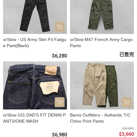
orSlow - US Army Slim Fit Fatigu
orSlow-M47 French Army Cargo
e Pant(Black)
Pants
已售完
$6,280
orSlow-101 DAD’S FIT DENIM P
Barns Outfitters - Authentic T/C
ANTS/ONE WASH
Chino Print Pants
$4,580
$3,660
$6,980