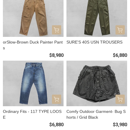
orSlow-Brown Duck Painter Pant
SURE'S 40S USN TROUSERS
s
$8,980
$6,880
Ordinary Fits - 117 TYPE LOOS
Comfy Outdoor Garment- Bug S
E
horts / Grid Black
$6,880
$3,980