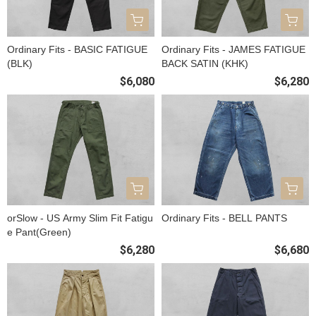
Ordinary Fits - BASIC FATIGUE
Ordinary Fits - JAMES FATIGUE
(BLK)
BACK SATIN (KHK)
$6,080
$6,280
orSlow - US Army Slim Fit Fatigu
Ordinary Fits - BELL PANTS
e Pant(Green)
$6,280
$6,680