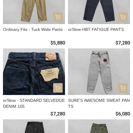
Ordinary Fits - Tuck Wide Pants
orSlow-HBT FATIGUE PANTS
$5,880
$7,280
orSlow - STANDARD SELVEDGE
SURE'S AWESOME SWEAT PAN
DENIM 105
TS
$7,280
$6,080