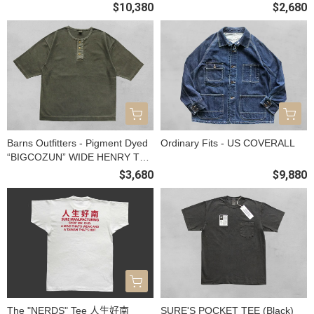
$10,380
$2,680
Barns Outfitters - Pigment Dyed
Ordinary Fits - US COVERALL
“BIGCOZUN” WIDE HENRY TEE
(OLIVE)
$3,680
$9,880
The "NERDS" Tee 人生好南
SURE'S POCKET TEE (Black)