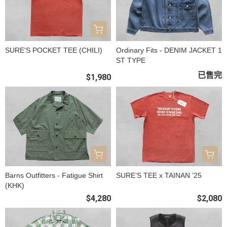
SURE'S POCKET TEE (CHILI)
Ordinary Fits - DENIM JACKET 1
ST TYPE
已售完
$1,980
Barns Outfitters - Fatigue Shirt
SURE’S TEE x TAINAN ’25
(KHK)
$4,280
$2,080