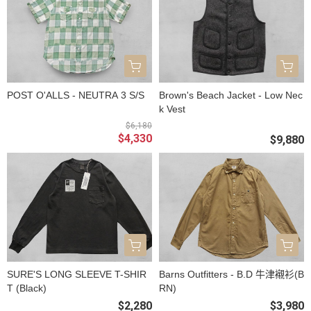
POST O'ALLS - NEUTRA 3 S/S
Brown's Beach Jacket - Low Nec
k Vest
$6,180
$4,330
$9,880
SURE'S LONG SLEEVE T-SHIR
Barns Outfitters - B.D 牛津襯衫(B
T (Black)
RN)
$2,280
$3,980