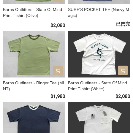
Barns Outfitters - State Of Mind
SURE'S POCKET TEE (Nasvy M
Print T-shirt (Olive)
agic)
已售完
$2,080
Barns Outfitters - Ringer Tee (MI
Barns Outfitters - State Of Mind
NT)
Print T-shirt (White)
$1,980
$2,080