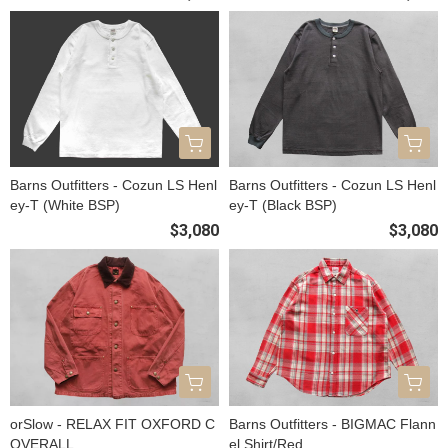
Barns Outfitters - Cozun LS Henl
Barns Outfitters - Cozun LS Henl
ey-T (White BSP)
ey-T (Black BSP)
$3,080
$3,080
orSlow - RELAX FIT OXFORD C
Barns Outfitters - BIGMAC Flann
OVERALL
el Shirt/Red