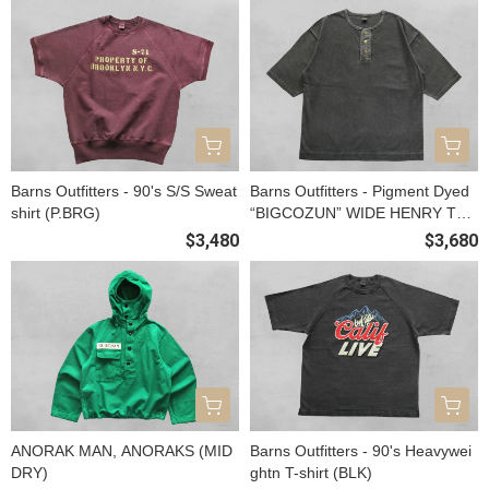
Barns Outfitters - 90's S/S Sweat
Barns Outfitters - Pigment Dyed
shirt (P.BRG)
“BIGCOZUN” WIDE HENRY TEE
(BLK)
$3,480
$3,680
ANORAK MAN, ANORAKS (MID
Barns Outfitters - 90's Heavywei
DRY)
ghtn T-shirt (BLK)