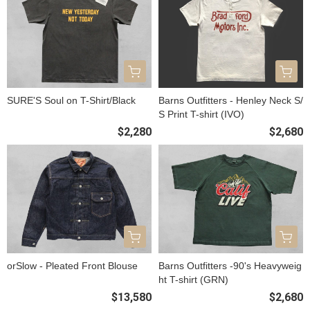
SURE'S Soul on T-Shirt/Black
Barns Outfitters - Henley Neck S/
S Print T-shirt (IVO)
$2,280
$2,680
orSlow - Pleated Front Blouse
Barns Outfitters -90's Heavyweig
ht T-shirt (GRN)
$13,580
$2,680