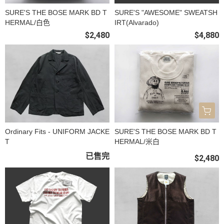
SURE'S THE BOSE MARK BD T
SURE'S "AWESOME" SWEATSH
HERMAL/白色
IRT(Alvarado)
$2,480
$4,880
Ordinary Fits - UNIFORM JACKE
SURE'S THE BOSE MARK BD T
T
HERMAL/米白
已售完
$2,480