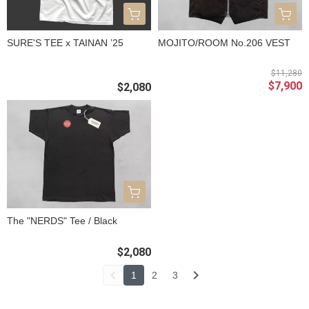
SURE'S TEE x TAINAN ’25
MOJITO/ROOM No.206 VEST
$11,280
$7,900
$2,080
The "NERDS" Tee / Black
$2,080
1
2
3
關於