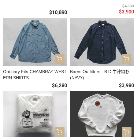
$4,880
$3,900
$10,890
Ordinary Fits-CHAMBRAY WEST
Barns Outfitters - B.D 牛津襯衫
ERN SHIRTS
(NAVY)
$6,280
$3,980