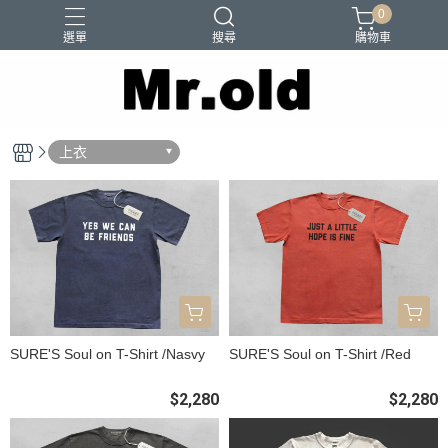
0
選單
搜尋
購物車
Barns Outfitters
FAB.IT
Ordinary Fits
Paraboots
上衣
Two Moon
SURE'S Soul on T-Shirt /Nasvy
SURE'S Soul on T-Shirt /Red
$2,280
$2,280