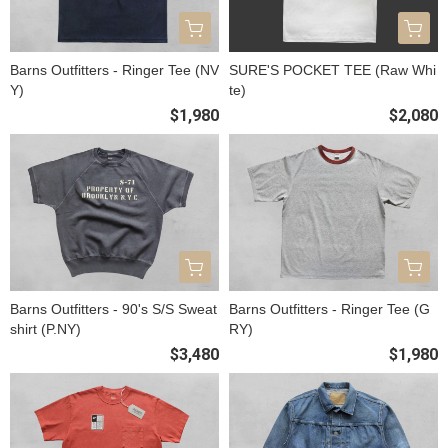
Barns Outfitters - Ringer Tee (NV
SURE'S POCKET TEE (Raw Whi
Y)
te)
$1,980
$2,080
Barns Outfitters - 90's S/S Sweat
Barns Outfitters - Ringer Tee (G
shirt (P.NY)
RY)
$3,480
$1,980