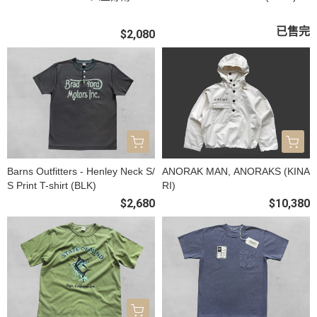
已售完
$2,080
Barns Outfitters - Henley Neck S/
ANORAK MAN, ANORAKS (KINA
S Print T-shirt (BLK)
RI)
$2,680
$10,380