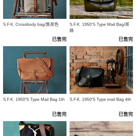
S.F.K. Crossbody bag/焦茶色
S.F.K. 1950′S Type Mail Bag/茶
綠
已售完
已售完
S.F.K. 1950′S Type Mail Bag 1th
S.F.K. 1950′S Type mail Bag 4th
已售完
已售完