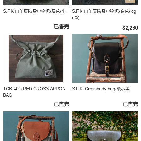
S.F.K.山羊皮隨身小物包/灰色/小
S.F.K.山羊皮隨身小物包/原色/log
o款
已售完
$2,280
TCB-40’s RED CROSS APRON
S.F.K. Crossbody bag/茶芯黑
BAG
已售完
已售完