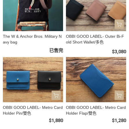
The W & Anchor Bros. Military N
OBBI GOOD LABEL- Outer Bi-F
avy bag
old Short Wallet/多色
已售完
$3,080
OBBI GOOD LABEL- Metro Card
OBBI GOOD LABEL- Metro Card
Holder Pin/雙色
Holder Flap/雙色
$1,880
$1,280