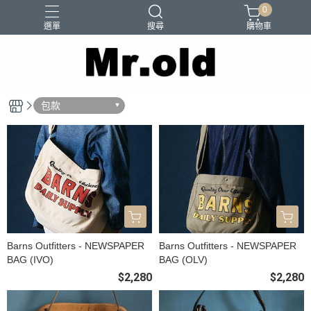
0
選單
搜尋
購物車
Barns Outfitters
FAB.IT
Ordinary Fits
Paraboots
包款
Two Moon
Barns Outfitters - NEWSPAPER
Barns Outfitters - NEWSPAPER
BAG (IVO)
BAG (OLV)
$2,280
$2,280