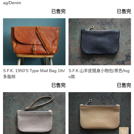
ag/Denim
已售完
已售完
S.F.K. 1950′S Type Mail Bag 1th/
S.F.K.山羊皮隨身小物包/黑色/log
多脂棕
o款
已售完
已售完