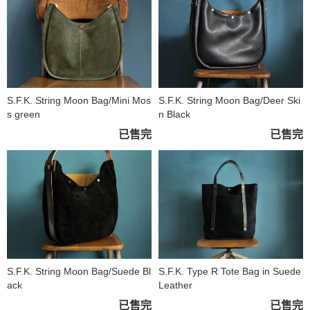
S.F.K. String Moon Bag/Mini Mos
S.F.K. String Moon Bag/Deer Ski
s green
n Black
已售完
已售完
S.F.K. String Moon Bag/Suede Bl
S.F.K. Type R Tote Bag in Suede
ack
Leather
已售完
已售完