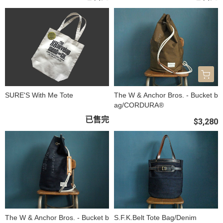
SURE'S With Me Tote
The W & Anchor Bros. - Bucket b
ag/CORDURA®
已售完
$3,280
The W & Anchor Bros. - Bucket b
S.F.K.Belt Tote Bag/Denim